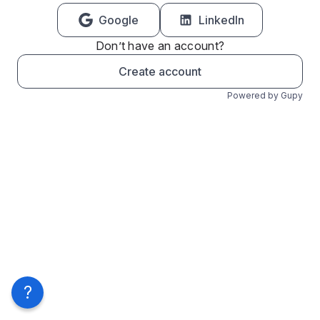
Google
LinkedIn
Don’t have an account?
Create account
Powered by Gupy
?