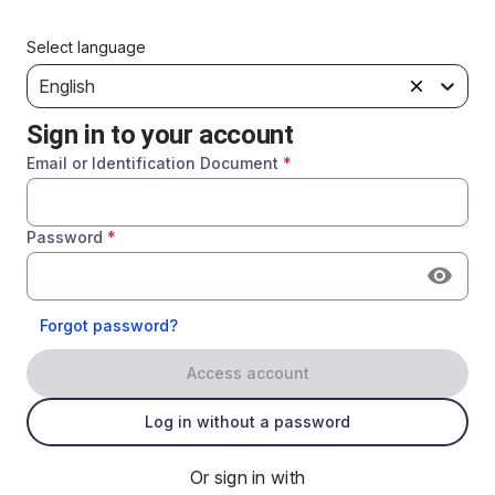
Select language
English
Sign in to your account
Email or Identification Document
*
Password
*
Forgot password?
Access account
Log in without a password
Or sign in with